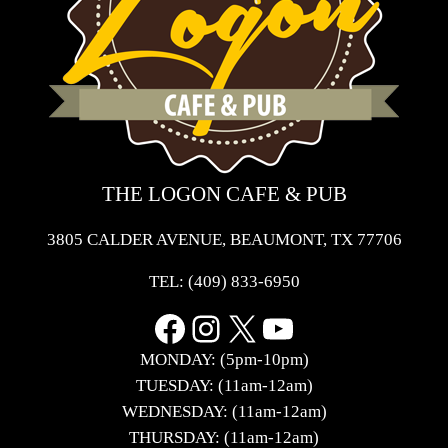
THE LOGON CAFE & PUB
3805 CALDER AVENUE, BEAUMONT, TX 77706
TEL:
(409) 833-6950
Facebook
Instagram
X
YouTube
MONDAY: (5pm-10pm)
TUESDAY: (11am-12am)
WEDNESDAY: (11am-12am)
THURSDAY: (11am-12am)