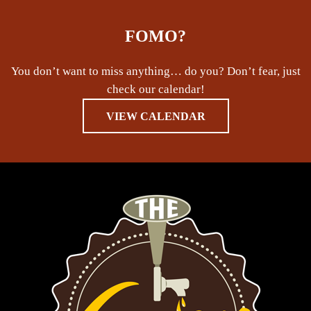
FOMO?
You don’t want to miss anything… do you? Don’t fear, just
check our calendar!
VIEW CALENDAR