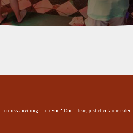
 to miss anything… do you? Don’t fear, just check our calen