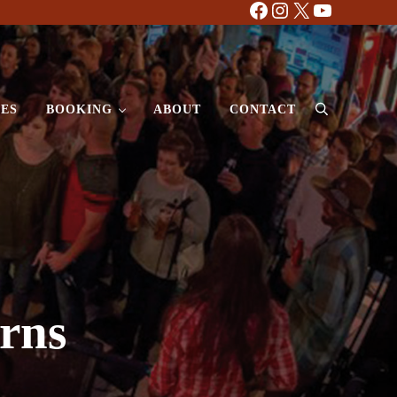
Facebook
Instagram
X
YouTube
ES
BOOKING
ABOUT
CONTACT
Search
rns