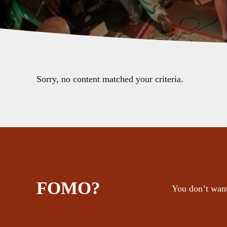
Sorry, no content matched your criteria.
FOMO?
You don’t want