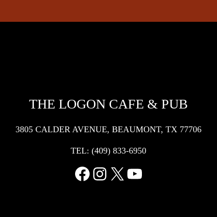
THE LOGON CAFE & PUB
3805 CALDER AVENUE, BEAUMONT, TX 77706
TEL:
(409) 833-6950
Facebook
Instagram
X
YouTube