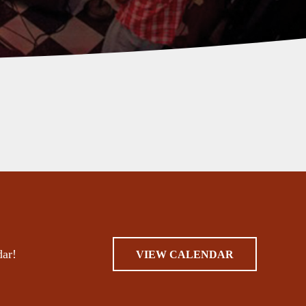
dar!
VIEW CALENDAR