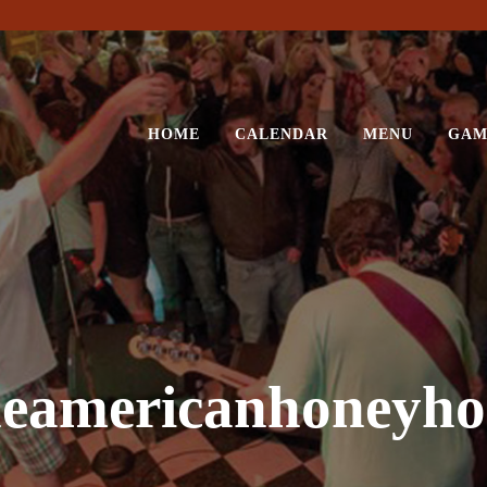
HOME
CALENDAR
MENU
GAM
heamericanhoneyho