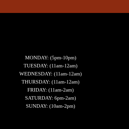
MONDAY: (5pm-10pm)
TUESDAY: (11am-12am)
WEDNESDAY: (11am-12am)
THURSDAY: (11am-12am)
FRIDAY: (11am-2am)
SATURDAY: 6pm-2am)
SUNDAY: (10am-2pm)