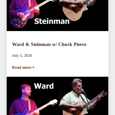
Ward & Steinman w/ Chuck Pierce
July 5, 2026
Read more
Ward & Steinman w/ Chuck Pierce