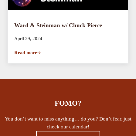
Ward & Steinman w/ Chuck Pierce
April 29, 2024
Read more
Ward & Steinman w/ Chuck Pierce
FOMO?
You don’t want to miss anything… do you? Don’t fear, just
check our calendar!