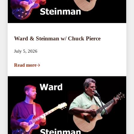
Ward & Steinman w/ Chuck Pierce
July 5, 2026
Read more
Ward & Steinman w/ Chuck Pierce