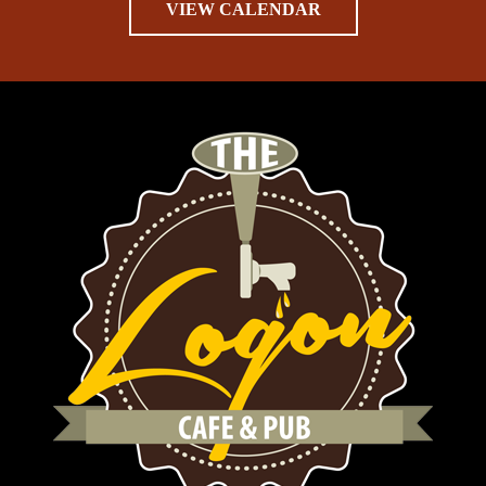
VIEW CALENDAR