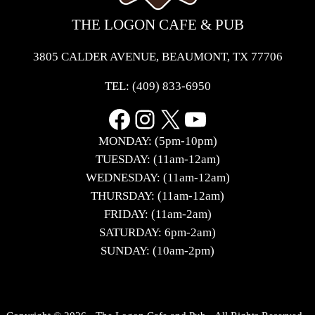
THE LOGON CAFE & PUB
3805 CALDER AVENUE, BEAUMONT, TX 77706
TEL:
(409) 833-6950
Facebook
Instagram
X
YouTube
MONDAY: (5pm-10pm)
TUESDAY: (11am-12am)
WEDNESDAY: (11am-12am)
THURSDAY: (11am-12am)
FRIDAY: (11am-2am)
SATURDAY: 6pm-2am)
SUNDAY: (10am-2pm)