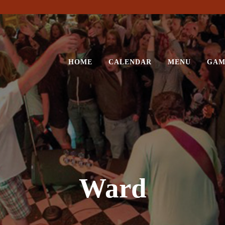
HOME
CALENDAR
MENU
GAM
Ward