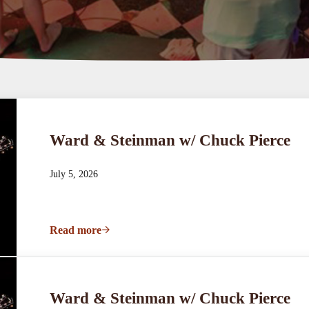
Ward & Steinman w/ Chuck Pierce
July 5, 2026
Read more
Ward & Steinman w/ Chuck Pierce
Ward & Steinman w/ Chuck Pierce