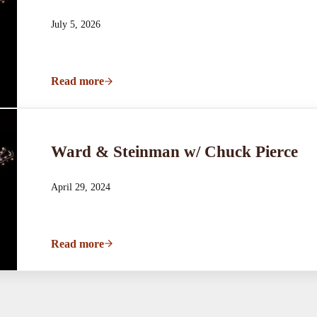
July 5, 2026
Read more
Ward & Steinman w/ Chuck Pierce
Ward & Steinman w/ Chuck Pierce
April 29, 2024
Read more
Ward & Steinman w/ Chuck Pierce