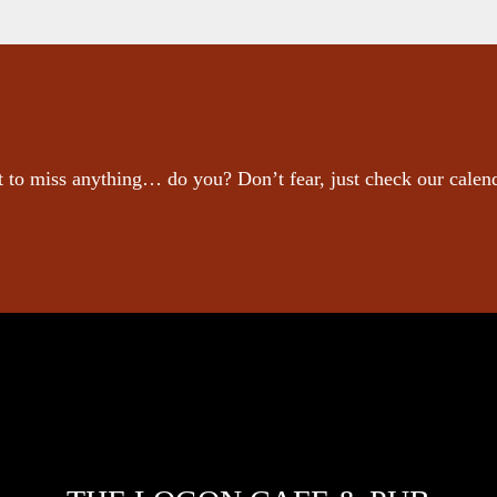
 to miss anything… do you? Don’t fear, just check our calen