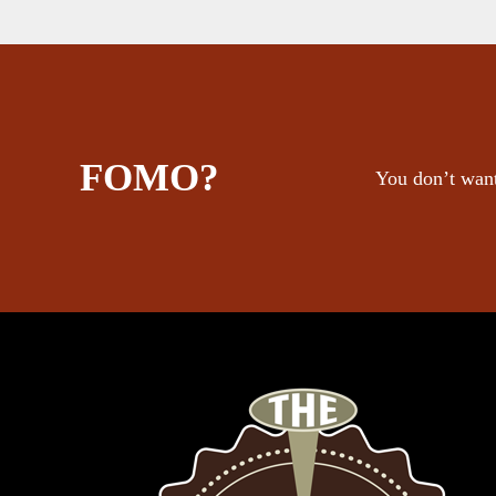
FOMO?
You don’t want