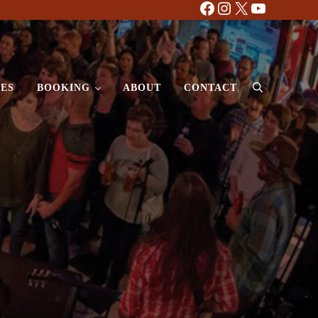
Facebook
Instagram
X
YouTube
ES
BOOKING
ABOUT
CONTACT
Search