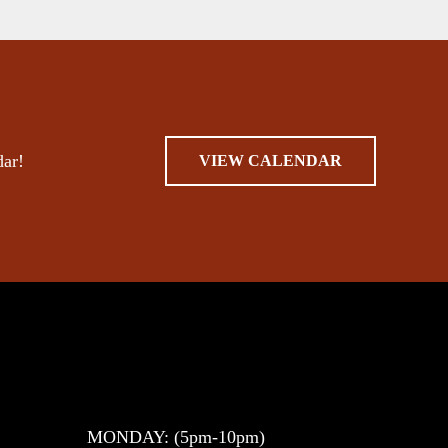
dar!
VIEW CALENDAR
MONDAY: (5pm-10pm)