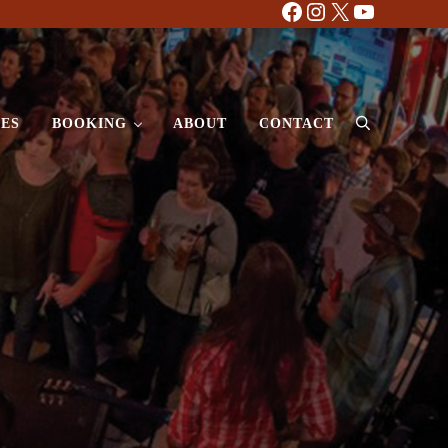
Facebook
Instagram
X
YouTube
ES
BOOKING
ABOUT
CONTACT
Search