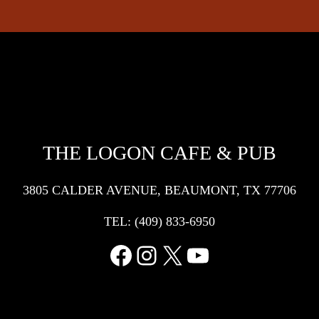
THE LOGON CAFE & PUB
3805 CALDER AVENUE, BEAUMONT, TX 77706
TEL:
(409) 833-6950
Facebook
Instagram
X
YouTube