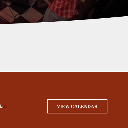
dar!
VIEW CALENDAR