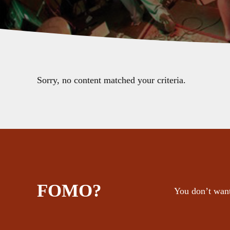
Sorry, no content matched your criteria.
FOMO?
You don’t want