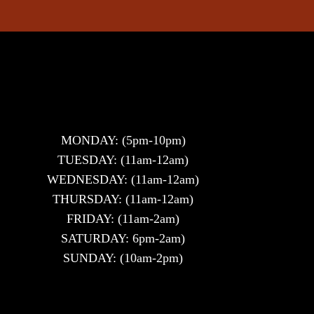
MONDAY: (5pm-10pm)
TUESDAY: (11am-12am)
WEDNESDAY: (11am-12am)
THURSDAY: (11am-12am)
FRIDAY: (11am-2am)
SATURDAY: 6pm-2am)
SUNDAY: (10am-2pm)