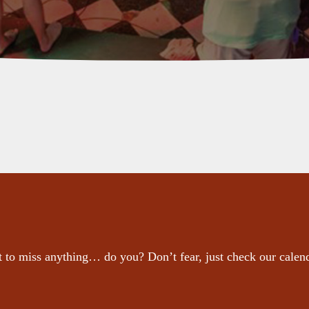
 to miss anything… do you? Don’t fear, just check our calen