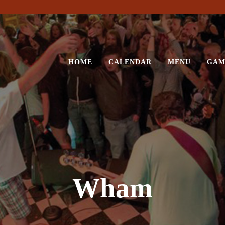
HOME
CALENDAR
MENU
GAM
Wham