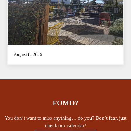
August 8, 2026
FOMO?
You don’t want to miss anything… do you? Don’t fear, just
check our calendar!