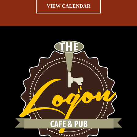
VIEW CALENDAR