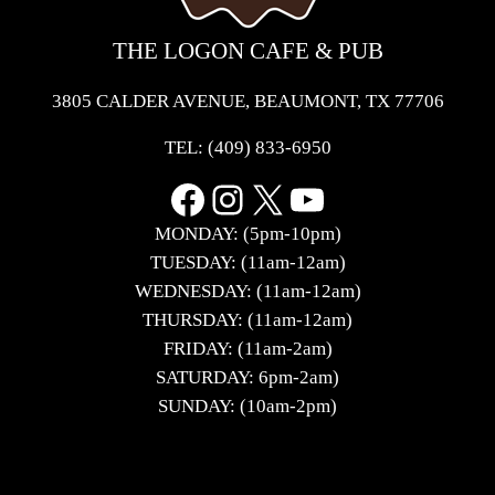
THE LOGON CAFE & PUB
3805 CALDER AVENUE, BEAUMONT, TX 77706
TEL:
(409) 833-6950
Facebook
Instagram
X
YouTube
MONDAY: (5pm-10pm)
TUESDAY: (11am-12am)
WEDNESDAY: (11am-12am)
THURSDAY: (11am-12am)
FRIDAY: (11am-2am)
SATURDAY: 6pm-2am)
SUNDAY: (10am-2pm)