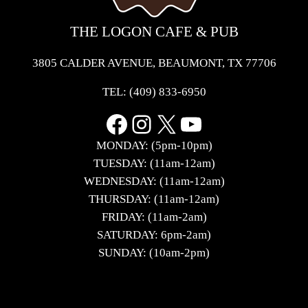
THE LOGON CAFE & PUB
3805 CALDER AVENUE, BEAUMONT, TX 77706
TEL:
(409) 833-6950
Facebook
Instagram
X
YouTube
MONDAY: (5pm-10pm)
TUESDAY: (11am-12am)
WEDNESDAY: (11am-12am)
THURSDAY: (11am-12am)
FRIDAY: (11am-2am)
SATURDAY: 6pm-2am)
SUNDAY: (10am-2pm)