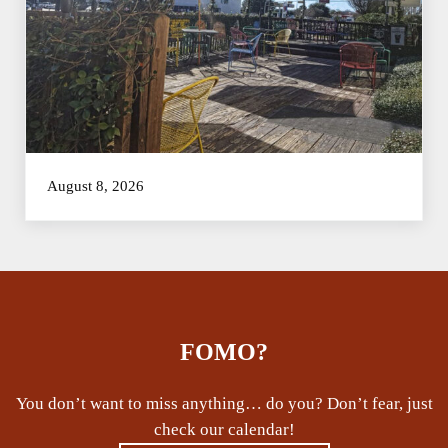
August 8, 2026
FOMO?
You don’t want to miss anything… do you? Don’t fear, just
check our calendar!