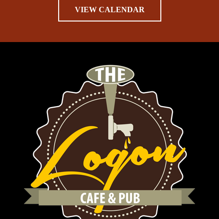
VIEW CALENDAR