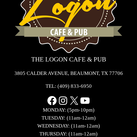
THE LOGON CAFE & PUB
3805 CALDER AVENUE, BEAUMONT, TX 77706
TEL:
(409) 833-6950
Facebook
Instagram
X
YouTube
MONDAY: (5pm-10pm)
TUESDAY: (11am-12am)
WEDNESDAY: (11am-12am)
THURSDAY: (11am-12am)