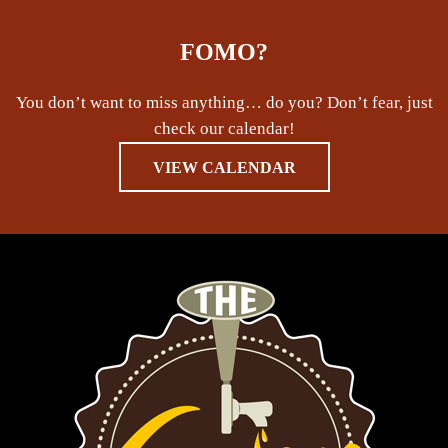
FOMO?
You don’t want to miss anything… do you? Don’t fear, just
check our calendar!
VIEW CALENDAR