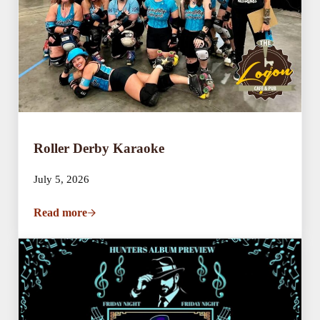
Roller Derby Karaoke
July 5, 2026
Read more
Roller Derby Karaoke