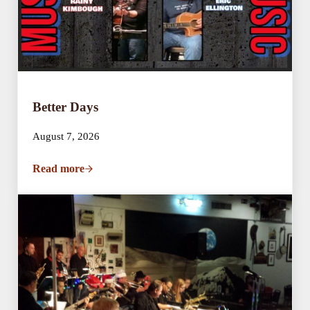
Better Days
August 7, 2026
Read more
Better Days