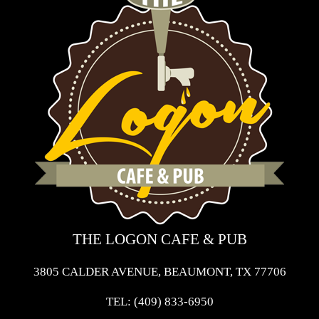
THE LOGON CAFE & PUB
3805 CALDER AVENUE, BEAUMONT, TX 77706
TEL:
(409) 833-6950