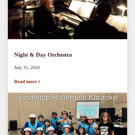
Night & Day Orchestra
July 31, 2026
Read more
Night & Day Orchestra