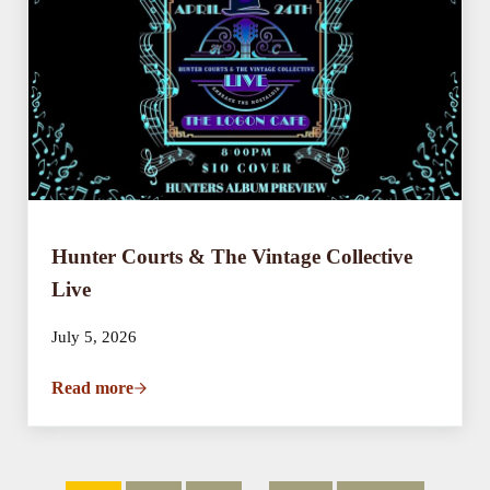
Hunter Courts & The Vintage Collective
Live
July 5, 2026
Read more
Hunter Courts & The Vintage Collective Live