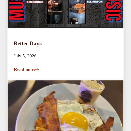
Better Days
July 5, 2026
Read more
Better Days