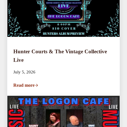
Hunter Courts & The Vintage Collective
Live
July 5, 2026
Read more
Hunter Courts & The Vintage Collective Live