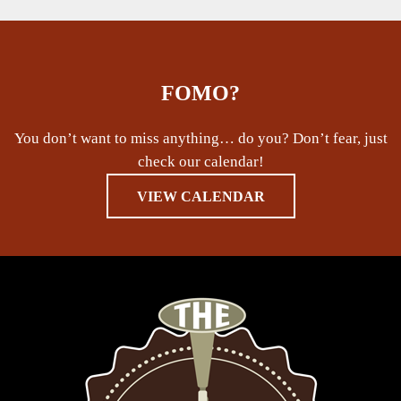
FOMO?
You don’t want to miss anything… do you? Don’t fear, just
check our calendar!
VIEW CALENDAR