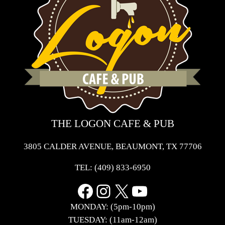
THE LOGON CAFE & PUB
3805 CALDER AVENUE, BEAUMONT, TX 77706
TEL:
(409) 833-6950
Facebook
Instagram
X
YouTube
MONDAY: (5pm-10pm)
TUESDAY: (11am-12am)