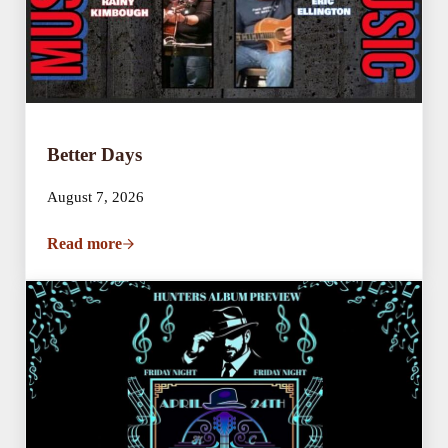
Better Days
August 7, 2026
Read more
Better Days