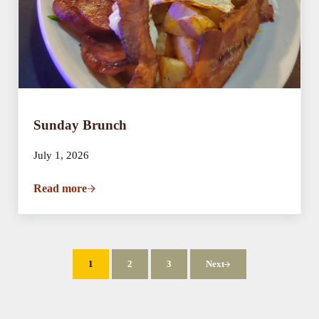
Sunday Brunch
July 1, 2026
Read more
Sunday Brunch
1
2
3
Next
Page
Page
Page