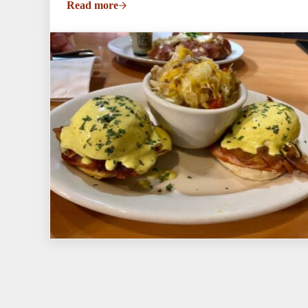
Read more
No Saturday Brunch This Weekend