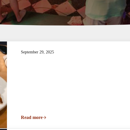
September 29, 2025
Read more