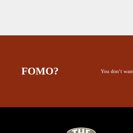
FOMO?
You don’t want