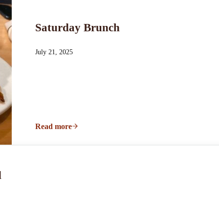
Saturday Brunch
July 21, 2025
Read more
Saturday Brunch
d