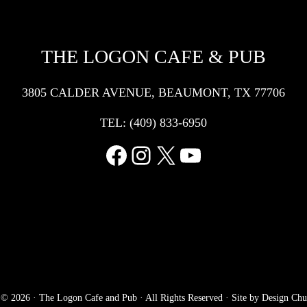
THE LOGON CAFE & PUB
3805 CALDER AVENUE, BEAUMONT, TX 77706
TEL:
(409) 833-6950
Facebook
Instagram
X
YouTube
 © 2026 ·
The Logon Cafe and Pub
· All Rights Reserved · Site by
Design Chu