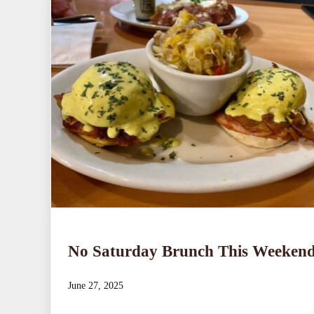
No Saturday Brunch This Weeken
June 27, 2025