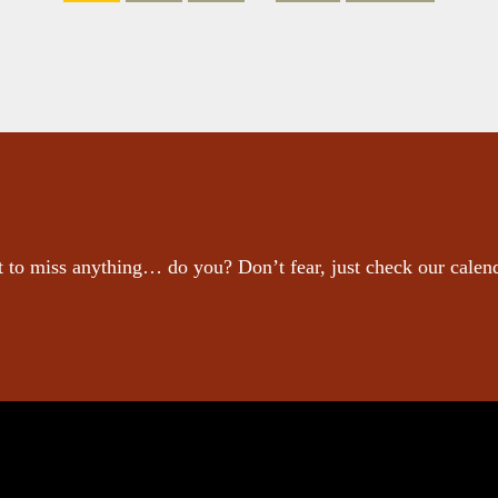
 to miss anything… do you? Don’t fear, just check our calen