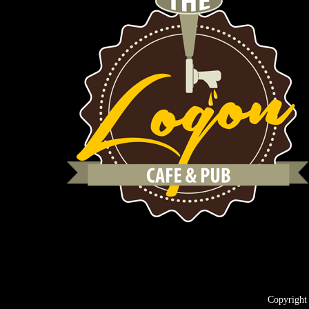
Copyright