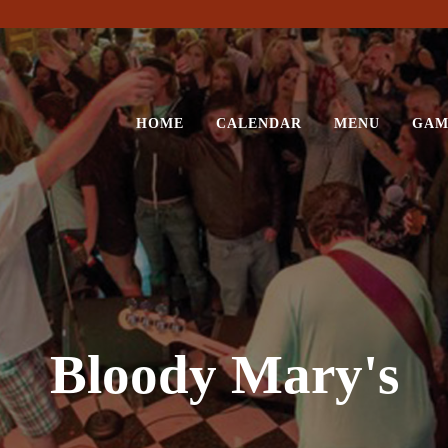
HOME
CALENDAR
MENU
GAM
Bloody Mary's