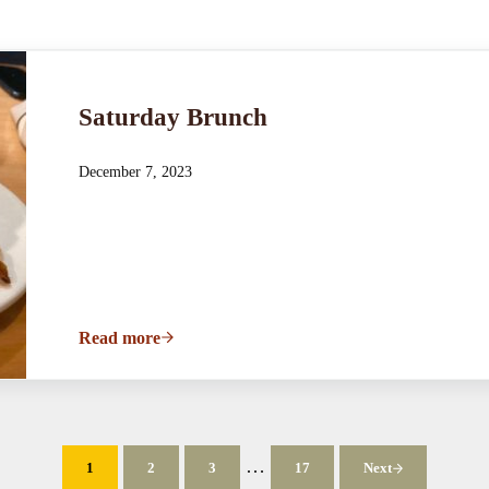
Saturday Brunch
December 7, 2023
Read more
Saturday Brunch
Interim pages omitted
…
1
2
3
17
Next
Page
Page
Page
Page