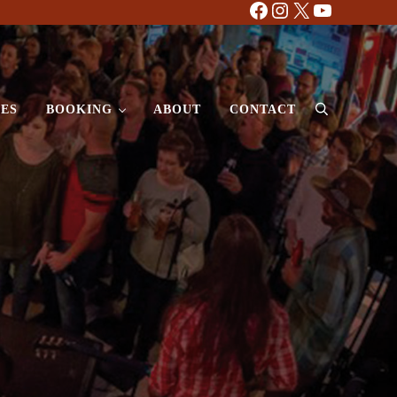
Facebook
Instagram
X
YouTube
ES
BOOKING
ABOUT
CONTACT
Search