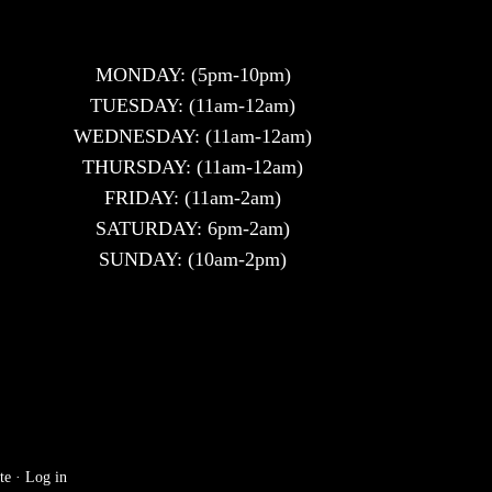
MONDAY: (5pm-10pm)
TUESDAY: (11am-12am)
WEDNESDAY: (11am-12am)
THURSDAY: (11am-12am)
FRIDAY: (11am-2am)
SATURDAY: 6pm-2am)
SUNDAY: (10am-2pm)
te
·
Log in