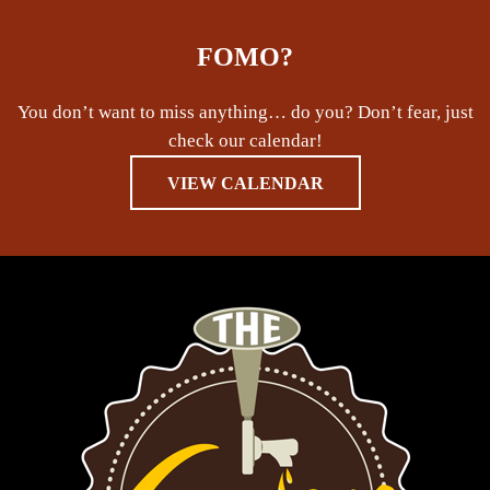
FOMO?
You don’t want to miss anything… do you? Don’t fear, just
check our calendar!
VIEW CALENDAR