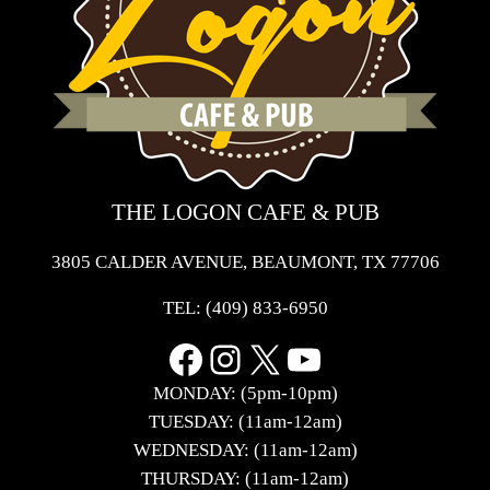
THE LOGON CAFE & PUB
3805 CALDER AVENUE, BEAUMONT, TX 77706
TEL:
(409) 833-6950
Facebook
Instagram
X
YouTube
MONDAY: (5pm-10pm)
TUESDAY: (11am-12am)
WEDNESDAY: (11am-12am)
THURSDAY: (11am-12am)