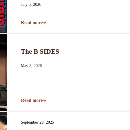
July 5, 2026
Read more
Better Days
The B SIDES
May 5, 2026
Read more
The B SIDES
September 29, 2025