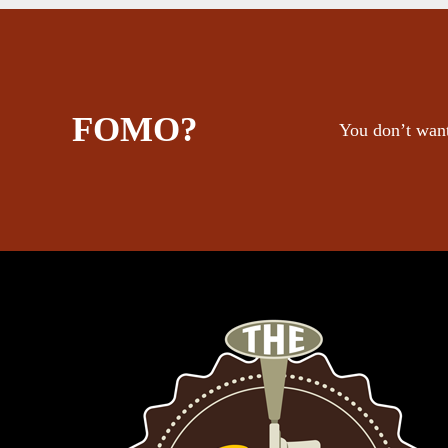
FOMO?
You don’t want