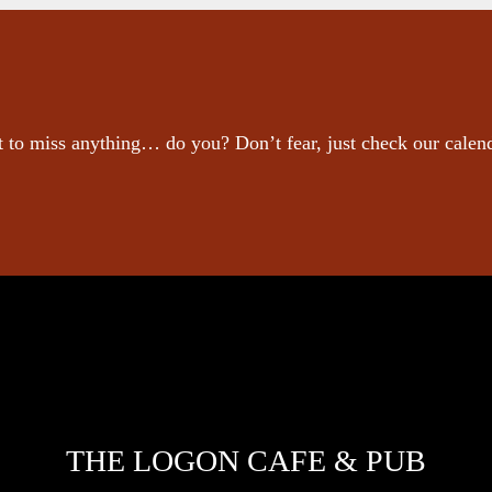
 to miss anything… do you? Don’t fear, just check our calen
THE LOGON CAFE & PUB