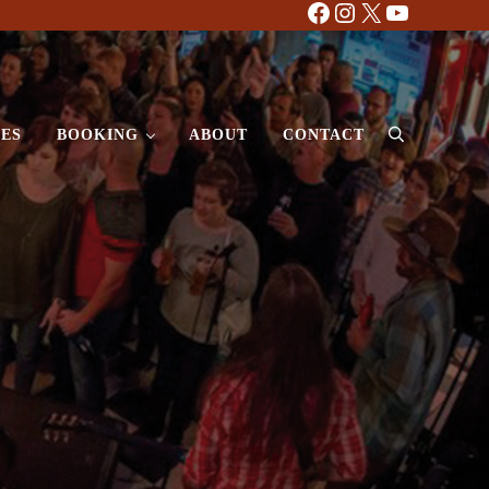
Facebook
Instagram
X
YouTube
ES
BOOKING
ABOUT
CONTACT
Search