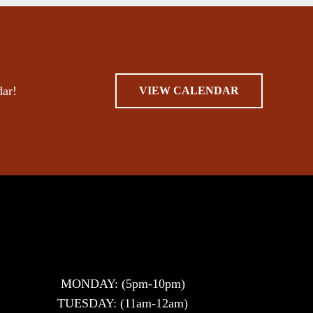
dar!
VIEW CALENDAR
MONDAY: (5pm-10pm)
TUESDAY: (11am-12am)