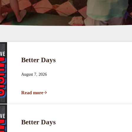
Better Days
August 7, 2026
Read more
Better Days
Better Days