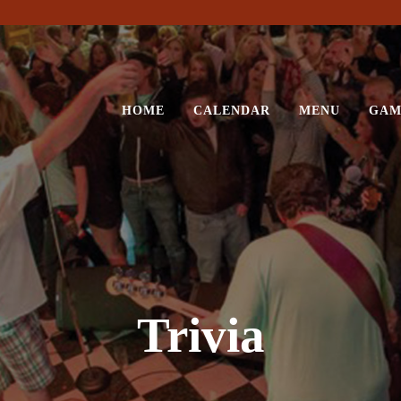
HOME
CALENDAR
MENU
GAM
Trivia