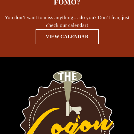
FOMO?
You don’t want to miss anything… do you? Don’t fear, just
check our calendar!
VIEW CALENDAR