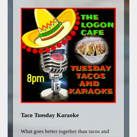
Taco Tuesday Karaoke
What goes better together than tacos and