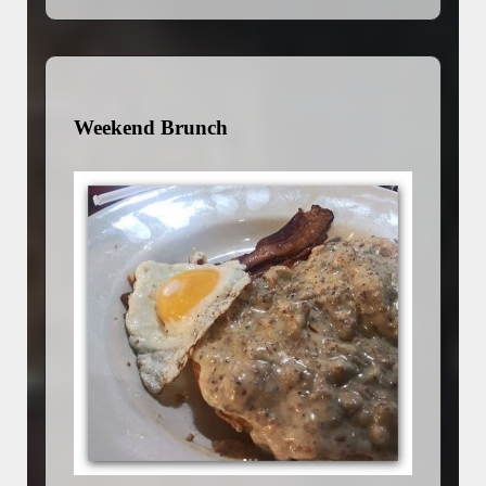
Weekend Brunch