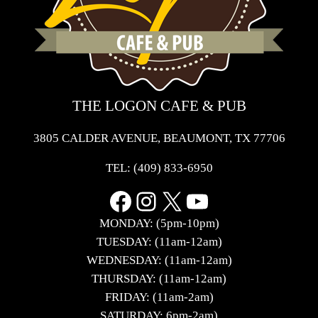
THE LOGON CAFE & PUB
3805 CALDER AVENUE, BEAUMONT, TX 77706
TEL:
(409) 833-6950
Facebook
Instagram
X
YouTube
MONDAY: (5pm-10pm)
TUESDAY: (11am-12am)
WEDNESDAY: (11am-12am)
THURSDAY: (11am-12am)
FRIDAY: (11am-2am)
SATURDAY: 6pm-2am)