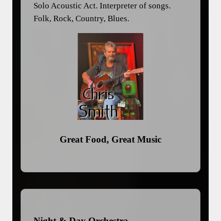
Solo Acoustic Act. Interpreter of songs.
Folk, Rock, Country, Blues.
Great Food, Great Music
Night & Day Orchestra