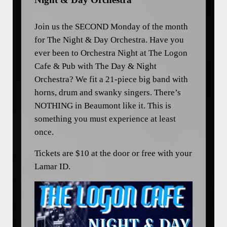
Join us the SECOND Monday of the month
for The Night & Day Orchestra. Have you
ever been to Orchestra Night at The Logon
Cafe & Pub with The Day & Night
Orchestra? We fit a 21-piece big band with
horns, drum and swanky singers. There’s
NOTHING in Beaumont like it. This is
something you must experience at least
once.
Tickets are $10 at the door or free with your
Lamar ID.