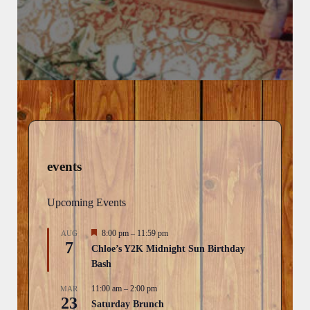
events
Upcoming Events
F
8:00 pm
–
11:59 pm
AUG
7
e
Chloe’s Y2K Midnight Sun Birthday
a
Bash
t
u
r
11:00 am
–
2:00 pm
MAR
23
e
Saturday Brunch
d