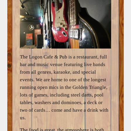
The Logon Cafe & Pub is a restaurant, full
bar and music venue featuring live bands
from all genres, karaoke, and special
events. We are home to one of the longest
running open mics in the Golden Triangle,
lots of games, including steel darts, pool
tables, washers and dominoes, a deck or
two of cards… come and have a drink with
us.
The food is great, the atmosphere is both