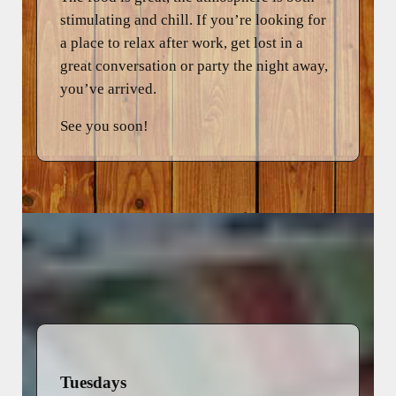
stimulating and chill. If you’re looking for
a place to relax after work, get lost in a
great conversation or party the night away,
you’ve arrived.
See you soon!
Tuesdays