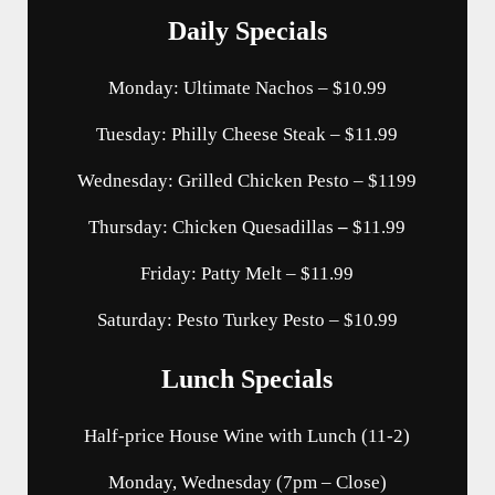
Daily Specials
Monday: Ultimate Nachos – $10.99
Tuesday: Philly Cheese Steak – $11.99
Wednesday: Grilled Chicken Pesto – $1199
Thursday: Chicken Quesadillas
–
$11.99
Friday: Patty Melt – $11.99
Saturday: Pesto Turkey Pesto – $10.99
Lunch Specials
Half-price House Wine with Lunch (11-2)
Monday, Wednesday (7pm – Close)