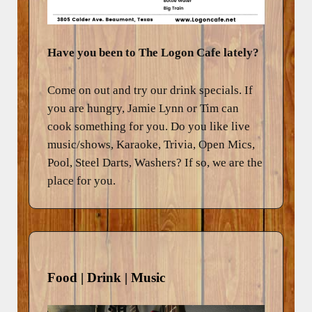
Have you been to The Logon Cafe lately?
Come on out and try our drink specials. If
you are hungry, Jamie Lynn or Tim can
cook something for you. Do you like live
music/shows, Karaoke, Trivia, Open Mics,
Pool, Steel Darts, Washers? If so, we are the
place for you.
Food | Drink | Music