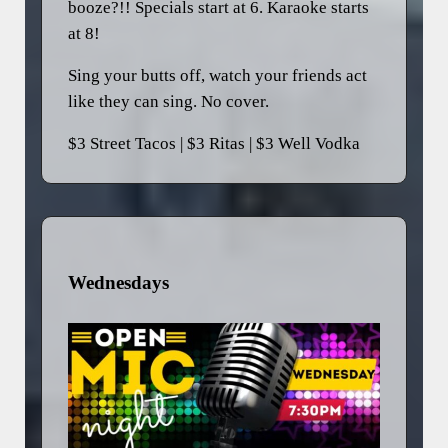
booze?!! Specials start at 6. Karaoke starts
at 8!
Sing your butts off, watch your friends act
like they can sing. No cover.
$3 Street Tacos | $3 Ritas | $3 Well Vodka
Wednesdays