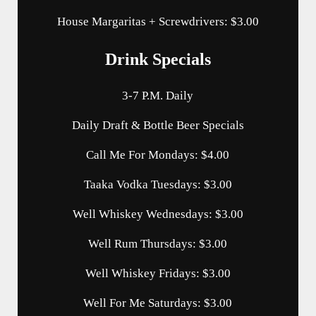
House Margaritas + Screwdrivers: $3.00
Drink Specials
3-7 P.M. Daily
Daily Draft & Bottle Beer Specials
Call Me For Mondays: $4.00
Taaka Vodka Tuesdays: $3.00
Well Whiskey Wednesdays: $3.00
Well Rum Thursdays: $3.00
Well Whiskey Fridays: $3.00
Well For Me Saturdays: $3.00