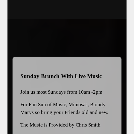
Sunday Brunch With Live Music
Join us most Sundays from 10am -2pm
For Fun Sun of Music, Mimosas, Bloody
Marys so bring your Friends old and new.
The Music is Provided by Chris Smith