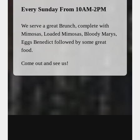
Every Sunday From 10AM-2PM
We serve a great Brunch, complete with
Mimosas, Loaded Mimosas, Bloody Marys,
Eggs Benedict followed by some great
food.
Come out and see us!