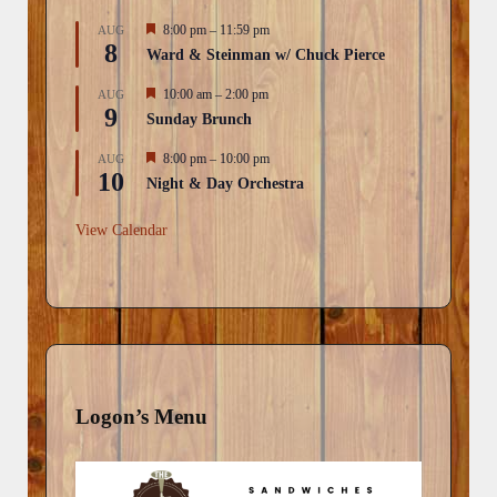
F
8:00 pm
–
11:59 pm
AUG
8
e
Ward & Steinman w/ Chuck Pierce
a
t
F
10:00 am
–
2:00 pm
AUG
u
9
e
r
Sunday Brunch
a
e
t
d
F
8:00 pm
–
10:00 pm
AUG
u
10
e
r
Night & Day Orchestra
a
e
t
d
u
View Calendar
r
e
d
Logon’s Menu