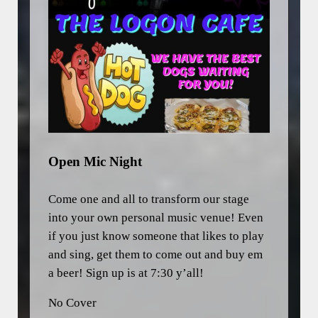
Open Mic Night
Come one and all to transform our stage
into your own personal music venue! Even
if you just know someone that likes to play
and sing, get them to come out and buy em
a beer! Sign up is at 7:30 y’all!
No Cover