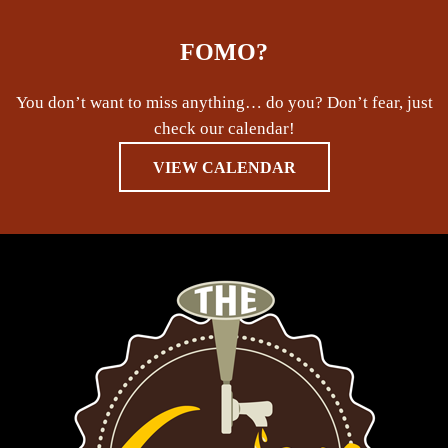
FOMO?
You don’t want to miss anything… do you? Don’t fear, just
check our calendar!
VIEW CALENDAR