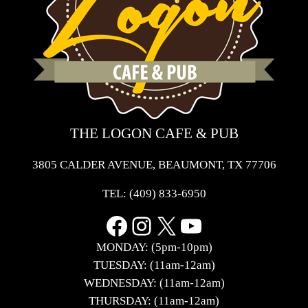
THE LOGON CAFE & PUB
3805 CALDER AVENUE, BEAUMONT, TX 77706
TEL:
(409) 833-6950
Facebook
Instagram
X
YouTube
MONDAY: (5pm-10pm)
TUESDAY: (11am-12am)
WEDNESDAY: (11am-12am)
THURSDAY: (11am-12am)