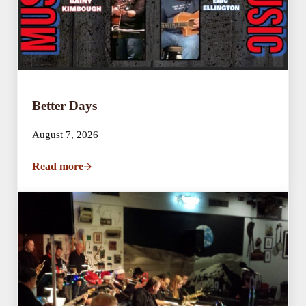
Better Days
August 7, 2026
Read more
Better Days