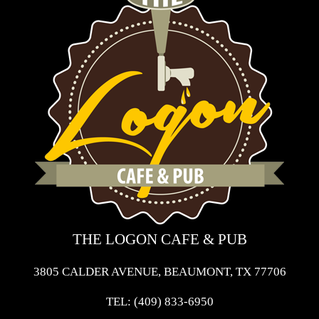
THE LOGON CAFE & PUB
3805 CALDER AVENUE, BEAUMONT, TX 77706
TEL:
(409) 833-6950