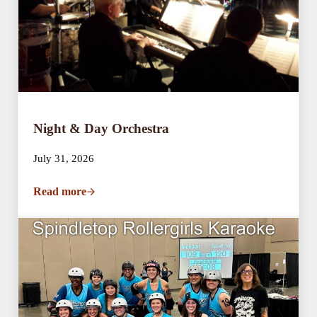
Night & Day Orchestra
July 31, 2026
Read more
Night & Day Orchestra