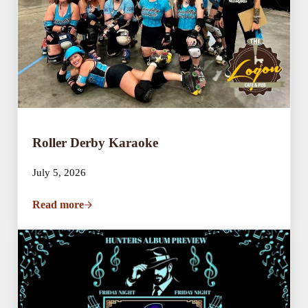
Roller Derby Karaoke
July 5, 2026
Read more
Roller Derby Karaoke