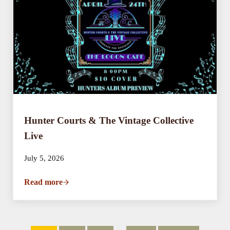
Hunter Courts & The Vintage Collective
Live
July 5, 2026
Read more
Hunter Courts & The Vintage Collective Live