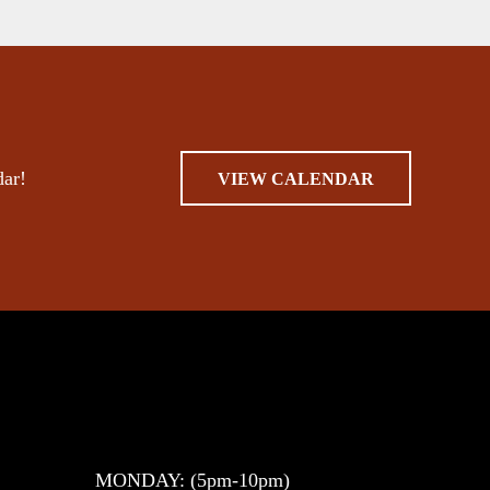
dar!
VIEW CALENDAR
MONDAY: (5pm-10pm)