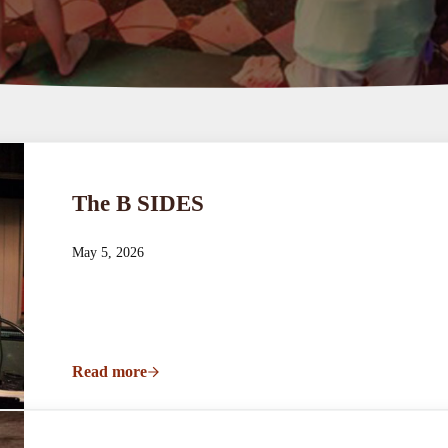
The B SIDES
May 5, 2026
Read more
The B SIDES