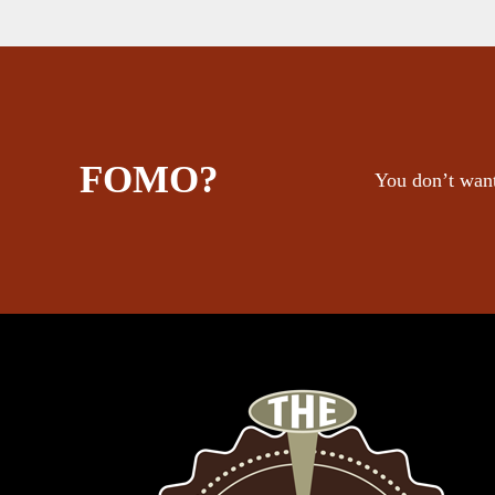
FOMO?
You don’t want