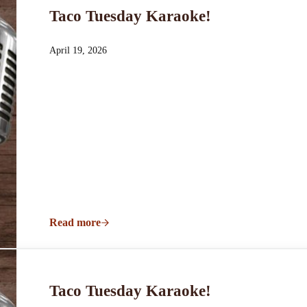
Taco Tuesday Karaoke!
April 19, 2026
Read more
Taco Tuesday Karaoke!
Taco Tuesday Karaoke!