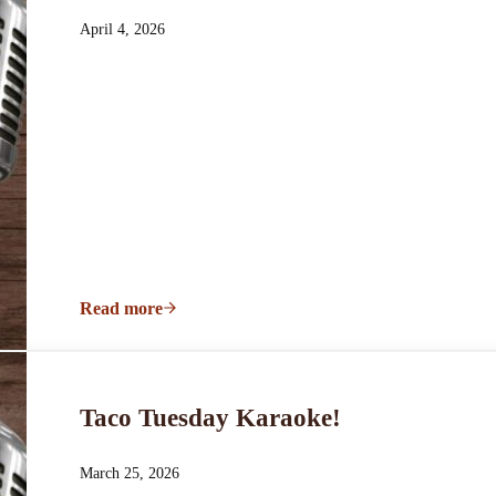
April 4, 2026
Read more
Taco Tuesday Karaoke!
Taco Tuesday Karaoke!
March 25, 2026