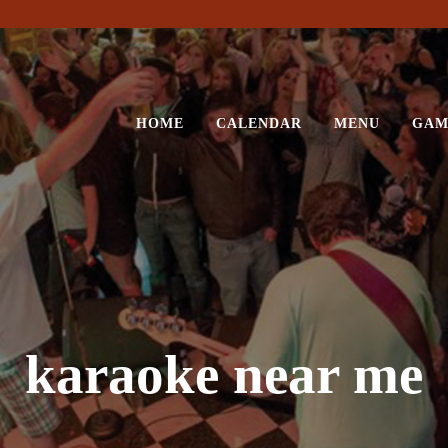
HOME
CALENDAR
MENU
GAM
karaoke near me