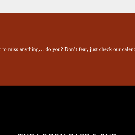
 to miss anything… do you? Don’t fear, just check our calen