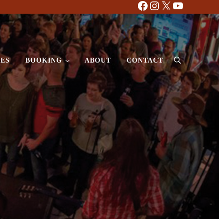
Facebook
Instagram
X
YouTube
ES
BOOKING
ABOUT
CONTACT
Search