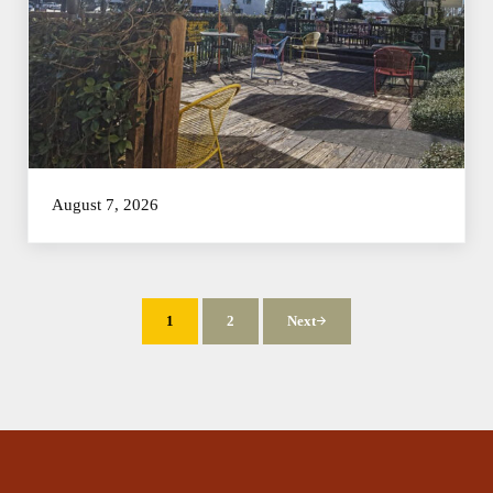
August 7, 2026
1
2
Next
Page
Page