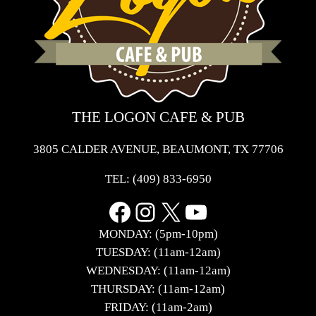
THE LOGON CAFE & PUB
3805 CALDER AVENUE, BEAUMONT, TX 77706
TEL:
(409) 833-6950
Facebook
Instagram
X
YouTube
MONDAY: (5pm-10pm)
TUESDAY: (11am-12am)
WEDNESDAY: (11am-12am)
THURSDAY: (11am-12am)
FRIDAY: (11am-2am)