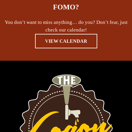
FOMO?
You don’t want to miss anything… do you? Don’t fear, just
check our calendar!
VIEW CALENDAR