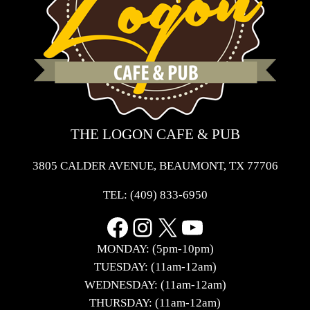
THE LOGON CAFE & PUB
3805 CALDER AVENUE, BEAUMONT, TX 77706
TEL:
(409) 833-6950
Facebook
Instagram
X
YouTube
MONDAY: (5pm-10pm)
TUESDAY: (11am-12am)
WEDNESDAY: (11am-12am)
THURSDAY: (11am-12am)