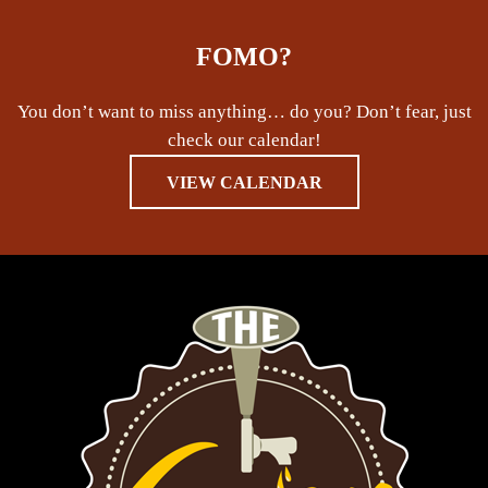
FOMO?
You don’t want to miss anything… do you? Don’t fear, just
check our calendar!
VIEW CALENDAR