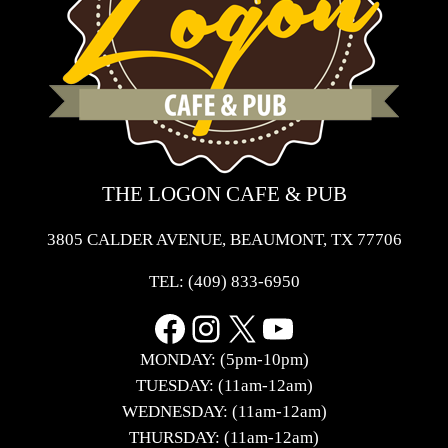
THE LOGON CAFE & PUB
3805 CALDER AVENUE, BEAUMONT, TX 77706
TEL:
(409) 833-6950
Facebook
Instagram
X
YouTube
MONDAY: (5pm-10pm)
TUESDAY: (11am-12am)
WEDNESDAY: (11am-12am)
THURSDAY: (11am-12am)