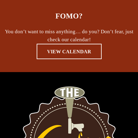
FOMO?
You don’t want to miss anything… do you? Don’t fear, just
check our calendar!
VIEW CALENDAR