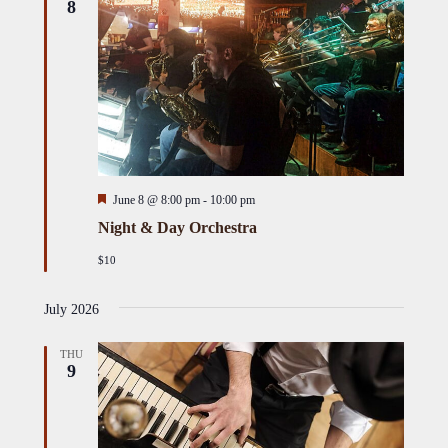
8
Featured
June 8 @ 8:00 pm
-
10:00 pm
Night & Day Orchestra
$10
July 2026
THU
9