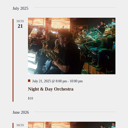
Select
i
Views
Naviga
s
July 2025
date.
Naviga
t
MON
21
Featured
July 21, 2025 @ 8:00 pm
-
10:00 pm
Night & Day Orchestra
$10
June 2026
MON