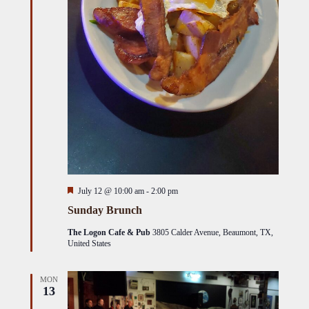
Featured
July 12 @ 10:00 am
-
2:00 pm
Sunday Brunch
The Logon Cafe & Pub
3805 Calder Avenue, Beaumont, TX,
United States
MON
13