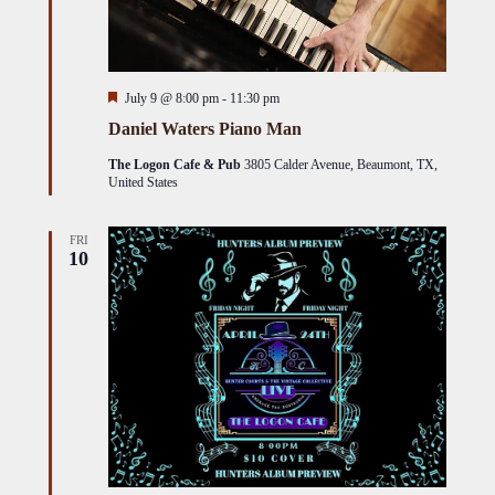
Featured
July 9 @ 8:00 pm
-
11:30 pm
Daniel Waters Piano Man
The Logon Cafe & Pub
3805 Calder Avenue, Beaumont, TX,
United States
FRI
10