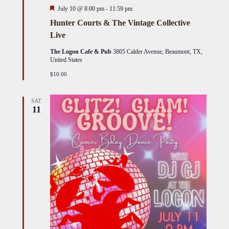
Featured
July 10 @ 8:00 pm
-
11:59 pm
Hunter Courts & The Vintage Collective
Live
The Logon Cafe & Pub
3805 Calder Avenue, Beaumont, TX,
United States
$10.00
SAT
11