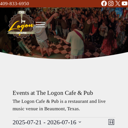
Facebook
Instag
X
Y
Skip to main content
Skip to header right navigation
Skip to site footer
409-833-6950
Menu
The Logon Cafe and Pub
Food | Drinks | Bar | Music - Beaumont, TX
Events at The Logon Cafe & Pub
The Logon Cafe & Pub is a restaurant and live
music venue in Beaumont, Texas.
2025-07-21
 - 
2026-07-16
Events
Event
Views
L