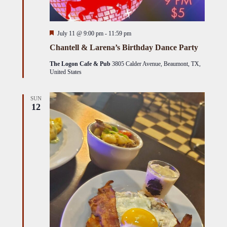
Featured
July 11 @ 9:00 pm
-
11:59 pm
Chantell & Larena’s Birthday Dance Party
The Logon Cafe & Pub
3805 Calder Avenue, Beaumont, TX,
United States
SUN
12