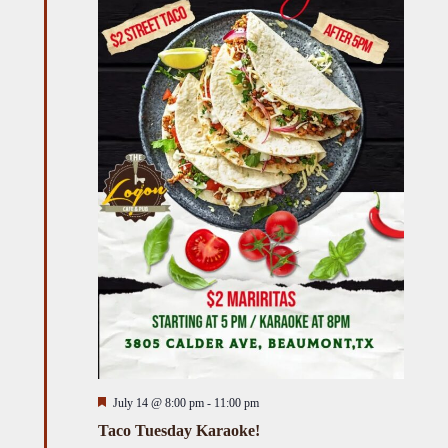
Featured
July 14 @ 8:00 pm
-
11:00 pm
Taco Tuesday Karaoke!