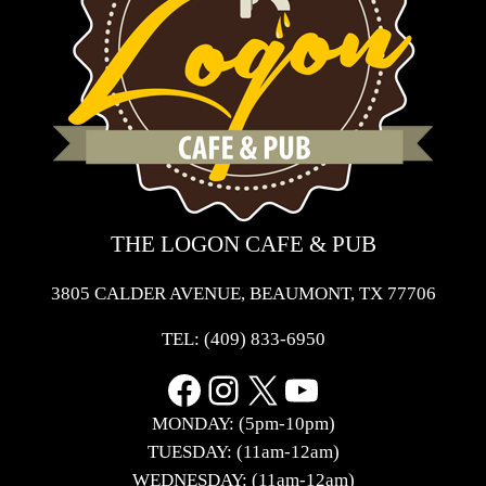
THE LOGON CAFE & PUB
3805 CALDER AVENUE, BEAUMONT, TX 77706
TEL:
(409) 833-6950
Facebook
Instagram
X
YouTube
MONDAY: (5pm-10pm)
TUESDAY: (11am-12am)
WEDNESDAY: (11am-12am)