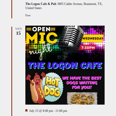
The Logon Cafe & Pub
3805 Calder Avenue, Beaumont, TX,
United States
Free
WED
15
Featured
July 15 @ 8:00 pm
-
11:00 pm