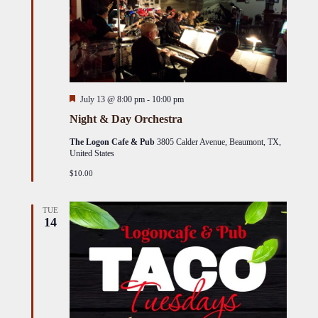
Featured
July 13 @ 8:00 pm
-
10:00 pm
Night & Day Orchestra
The Logon Cafe & Pub
3805 Calder Avenue, Beaumont, TX,
United States
$10.00
TUE
14