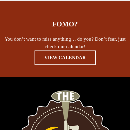
FOMO?
You don’t want to miss anything… do you? Don’t fear, just
check our calendar!
VIEW CALENDAR