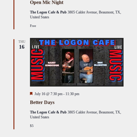
Open Mic Night
The Logon Cafe & Pub
3805 Calder Avenue, Beaumont, TX,
United States
Free
THU
16
Featured
July 16 @ 7:30 pm
-
11:30 pm
Better Days
The Logon Cafe & Pub
3805 Calder Avenue, Beaumont, TX,
United States
$5