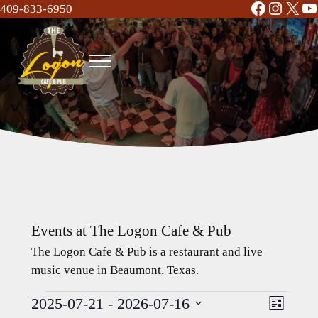
Facebook
Instag
X
Y
Skip to main content
Skip to header right navigation
Skip to site footer
409-833-6950
Menu
The Logon Cafe and Pub
Food | Drinks | Bar | Music - Beaumont, TX
Events at The Logon Cafe & Pub
The Logon Cafe & Pub is a restaurant and live
music venue in Beaumont, Texas.
2025-07-21
 - 
2026-07-16
Events
Event
Views
L