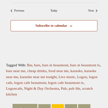
Events
Events
Previous
Today
Next
Subscribe to calendar
Tagged With:
Bar
,
bars
,
bars in beaumont
,
bars in beaumont tx
,
bars near me
,
cheap drinks
,
food near me
,
karaoke
,
karaoke
near me
,
karaoke near me tonight
,
Live music
,
Logon
,
logon
cafe
,
logon cafe beaumont
,
logon cafe beaumont tx
,
Logoncafe
,
Night & Day Orchestra
,
Pub
,
pub life
,
scratch
kitchen