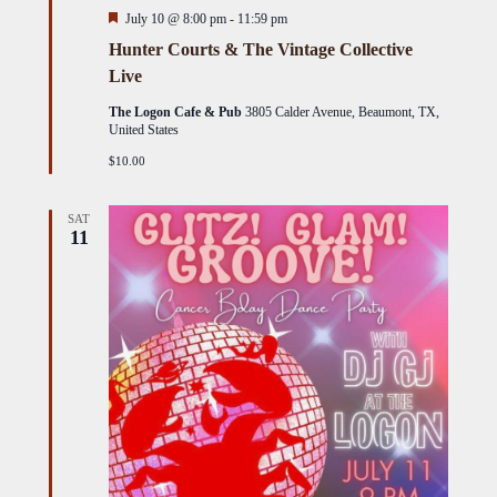
Featured
July 10 @ 8:00 pm
-
11:59 pm
Hunter Courts & The Vintage Collective
Live
The Logon Cafe & Pub
3805 Calder Avenue, Beaumont, TX,
United States
$10.00
SAT
11