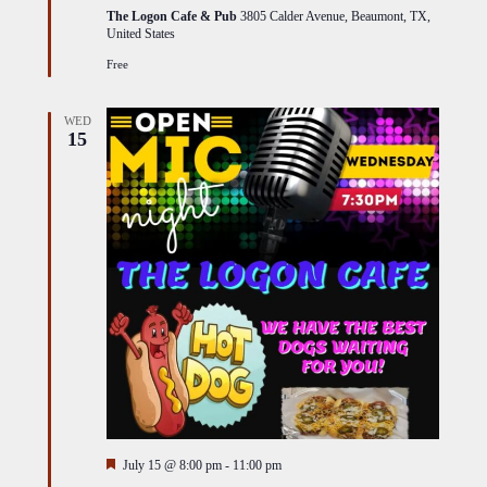
The Logon Cafe & Pub
3805 Calder Avenue, Beaumont, TX,
United States
Free
WED
15
Featured
July 15 @ 8:00 pm
-
11:00 pm