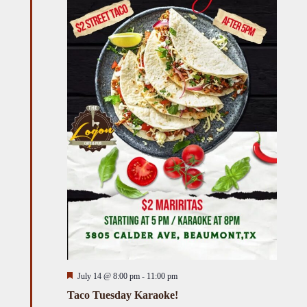
Featured
July 14 @ 8:00 pm
-
11:00 pm
Taco Tuesday Karaoke!