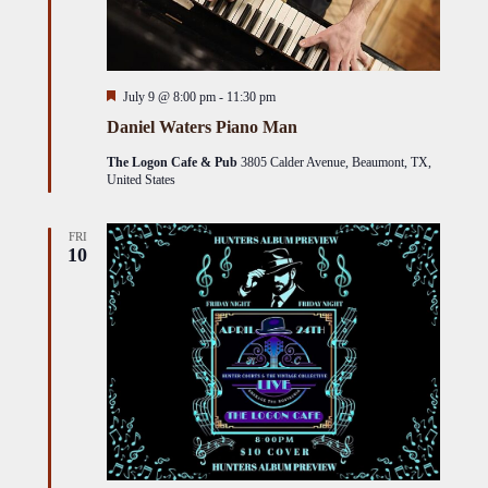
Featured
July 9 @ 8:00 pm
-
11:30 pm
Daniel Waters Piano Man
The Logon Cafe & Pub
3805 Calder Avenue, Beaumont, TX,
United States
FRI
10