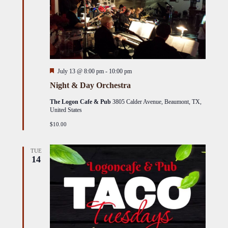
Featured
July 13 @ 8:00 pm
-
10:00 pm
Night & Day Orchestra
The Logon Cafe & Pub
3805 Calder Avenue, Beaumont, TX,
United States
$10.00
TUE
14