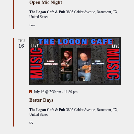
Open Mic Night
The Logon Cafe & Pub
3805 Calder Avenue, Beaumont, TX,
United States
Free
THU
16
Featured
July 16 @ 7:30 pm
-
11:30 pm
Better Days
The Logon Cafe & Pub
3805 Calder Avenue, Beaumont, TX,
United States
$5