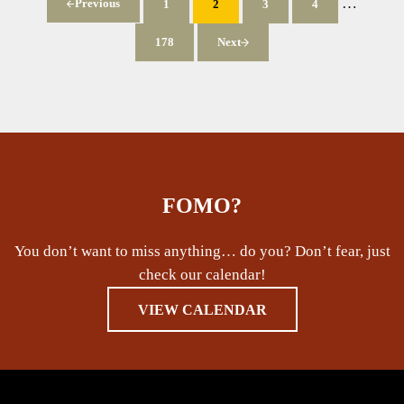
Interim p
…
Previous
1
2
3
4
Page
Page
Page
Page
178
Next
Page
FOMO?
You don’t want to miss anything… do you? Don’t fear, just
check our calendar!
VIEW CALENDAR