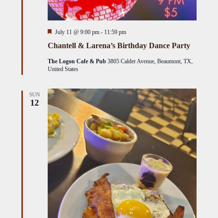
Featured
July 11 @ 9:00 pm
-
11:59 pm
Chantell & Larena’s Birthday Dance Party
The Logon Cafe & Pub
3805 Calder Avenue, Beaumont, TX,
United States
SUN
12