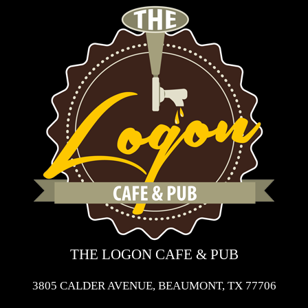
THE LOGON CAFE & PUB
3805 CALDER AVENUE, BEAUMONT, TX 77706