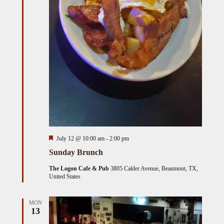
Featured
July 12 @ 10:00 am
-
2:00 pm
Sunday Brunch
The Logon Cafe & Pub
3805 Calder Avenue, Beaumont, TX,
United States
MON
13