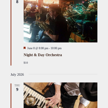
8
Featured
June 8 @ 8:00 pm
-
10:00 pm
Night & Day Orchestra
$10
July 2026
THU
9