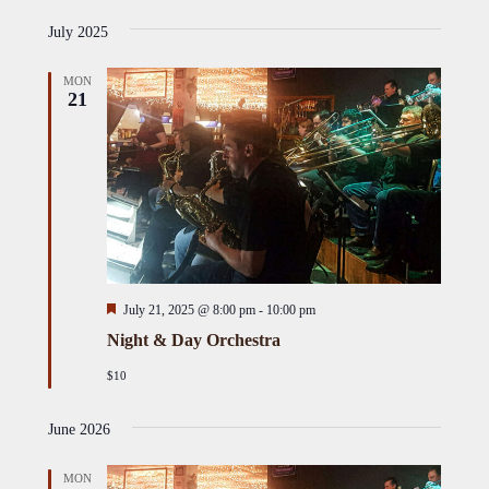
Select
i
Views
Naviga
s
July 2025
date.
Naviga
t
MON
21
Featured
July 21, 2025 @ 8:00 pm
-
10:00 pm
Night & Day Orchestra
$10
June 2026
MON